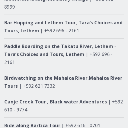
8999
Bar Hopping and Lethem Tour, Tara’s Choices and
Tours, Lethem
| +592 696 - 2161
Paddle Boarding on the Takatu River, Lethem -
Tara’s Choices and Tours, Lethem
| +592 696 -
2161
Birdwatching on the Mahaica River,Mahaica River
Tours
| +592 621 7332
Canje Creek Tour , Black water Adventures
| +592
610 - 9774
Ride along Bartica Tour
| +592 616 - 0701