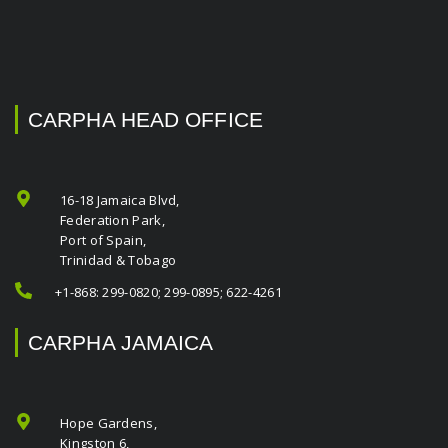
CARPHA HEAD OFFICE
16-18 Jamaica Blvd,
Federation Park,
Port of Spain,
Trinidad & Tobago
+1-868: 299-0820; 299-0895; 622-4261
CARPHA JAMAICA
Hope Gardens,
Kingston 6,