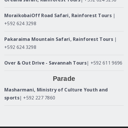
MoraikobaiOff Road Safari, Rainforest Tours
|
+592 624 3298
Pakaraima Mountain Safari, Rainforest Tours
|
+592 624 3298
Over & Out Drive - Savannah Tours
| +592 611 9696
Parade
Masharmani, Ministry of Culture Youth and
sports
| +592 227 7860