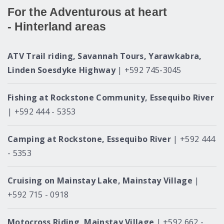
For the Adventurous at heart
- Hinterland areas
ATV Trail riding, Savannah Tours, Yarawkabra,
Linden Soesdyke Highway
| +592 745-3045
Fishing at Rockstone Community, Essequibo River
| +592 444 - 5353
Camping at Rockstone, Essequibo River
| +592 444
- 5353
Cruising on Mainstay Lake, Mainstay Village
|
+592 715 - 0918
Motocross Riding, Mainstay Village
| +592 662 -