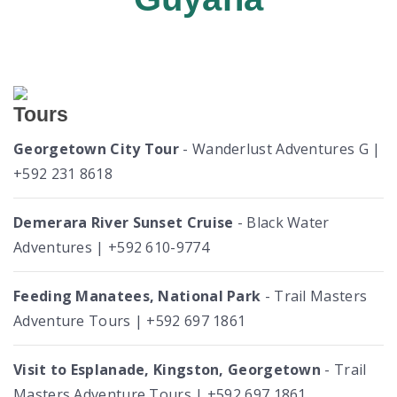
Tours
Georgetown City Tour
- Wanderlust Adventures G |
+592 231 8618
Demerara River Sunset Cruise
- Black Water
Adventures | +592 610-9774
Feeding Manatees, National Park
- Trail Masters
Adventure Tours | +592 697 1861
Visit to Esplanade, Kingston, Georgetown
- Trail
Masters Adventure Tours | +592 697 1861