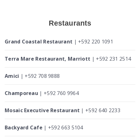
Restaurants
Grand Coastal Restaurant
| +592 220 1091
Terra Mare Restaurant, Marriott
| +592 231 2514
Amici
| +592 708 9888
Champoreau
| +592 760 9964
Mosaic Executive Restaurant
| +592 640 2233
Backyard Cafe
| +592 663 5104