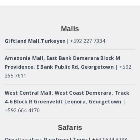
Malls
Giftland Mall,Turkeyen
| +592 227 7334
Amazonia Mall, East Bank Demerara Block M
Providence, E Bank Public Rd, Georgetown
| +592
265 7611
West Central Mall, West Coast Demerara, Track
4-6 Block R Groenveldt Leonora, Georgetown
|
+592 664 4170
Safaris
Orealla safari, Rainforest Tours
| +592 624 3298