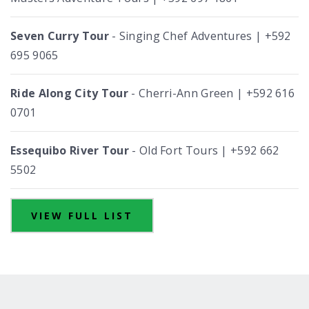
Seven Curry Tour
- Singing Chef Adventures | +592
695 9065
Ride Along City Tour
- Cherri-Ann Green | +592 616
0701
Essequibo River Tour
- Old Fort Tours | +592 662
5502
VIEW FULL LIST