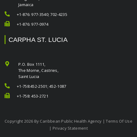
Jamaica
+1-876: 977-3540; 702-4235
+1-876: 977-0974
CARPHA ST. LUCIA
P.O. Box 1111,
The Morne, Castries,
Saint Lucia
+1-758:452-2501; 452-1087
+1-758: 453-2721
Copyright 2026 By Caribbean Public Health Agency
|
Terms Of Use
|
Privacy Statement