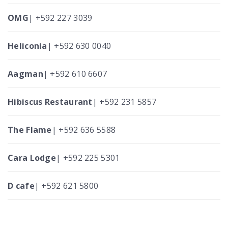
OMG
| +592 227 3039
Heliconia
| +592 630 0040
Aagman
| +592 610 6607
Hibiscus Restaurant
| +592 231 5857
The Flame
| +592 636 5588
Cara Lodge
| +592 225 5301
D cafe
| +592 621 5800