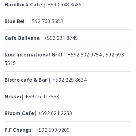
HardRock Cafe
| +590 648 8686
Blue Bel
| +592 760 5683
Cafe Bellvana
| +592 231 8749
Jaxx International Grill
| +592 502 9754 , 592 693
5515
Bistro cafe & Bar
| +592 225 8634
Nikkei
| +592 620 3588
Bloom Cafe
| +592 621 2233
P.F Changs
| +592 500 9209