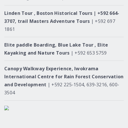
Linden Tour , Boston Historical Tours | +592 664-
3707, trail Masters Adventure Tours
| +592 697
1861
Elite paddle Boarding, Blue Lake Tour , Elite
Kayaking and Nature Tours
| +592 653 5759
Canopy Walkway Experience, Iwokrama
International Centre for Rain Forest Conservation
and Development
| +592 225-1504, 639-3216, 600-
3504