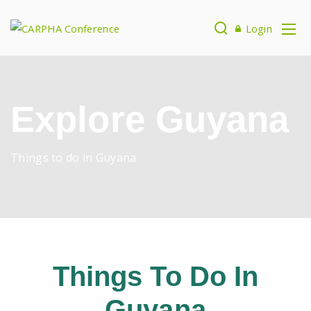
Login
Explore Guyana
Things to do in Guyana
Things To Do In
Guyana