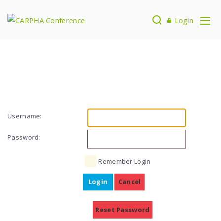
Login
Username:
Password:
Remember Login
Login
Cancel
Reset Password